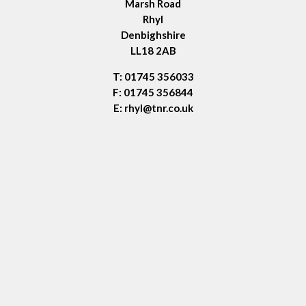
Marsh Road
Rhyl
Denbighshire
LL18 2AB
T: 01745 356033
F: 01745 356844
E:
rhyl@tnr.co.uk