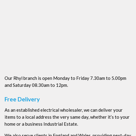
Our Rhyl branch is open Monday to Friday 7.30am to 5.00pm
and Saturday 08.30am to 12pm.
Free Delivery
As an established electrical wholesaler, we can deliver your
items to a local address the very same day, whether it’s to your
home or a business Industrial Estate.
We also serve clients in England and Wales, providing next-day