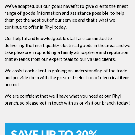
We’ve adapted, but our goals haven’t: to give clients the finest
range of goods, information and assistance possible, to help
them get the most out of our service and that’s what we
continue to offer in Rhyl today.
Our helpful and knowledgeable staff are committed to
delivering the finest quality electrical goods in the area, and we
take pleasure in upholding a family atmosphere and reputation
that extends from our expert team to our valued clients.
We assist each client in gaining an understanding of the trade
and provide them with the greatest selection of electrical items
around.
We are confident that we’ll have what you need at our Rhyl
branch, so please get in touch with us or visit our branch today!