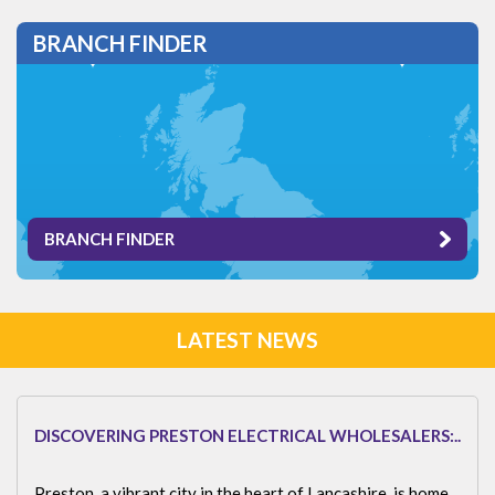
BRANCH FINDER
BRANCH FINDER
LATEST NEWS
DISCOVERING PRESTON ELECTRICAL WHOLESALERS:..
Preston, a vibrant city in the heart of Lancashire, is home