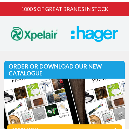
1000'S OF GREAT BRANDS IN STOCK
ORDER OR DOWNLOAD OUR NEW
CATALOGUE