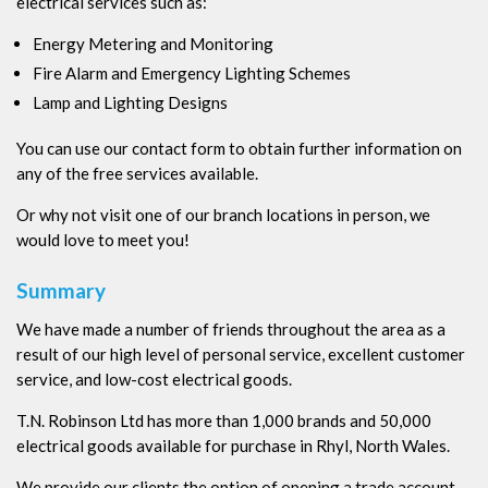
electrical services such as:
Energy Metering and Monitoring
Fire Alarm and Emergency Lighting Schemes
Lamp and Lighting Designs
You can use our contact form to obtain further information on
any of the free services available.
Or why not visit one of our branch locations in person, we
would love to meet you!
Summary
We have made a number of friends throughout the area as a
result of our high level of personal service, excellent customer
service, and low-cost electrical goods.
T.N. Robinson Ltd has more than 1,000 brands and 50,000
electrical goods available for purchase in Rhyl, North Wales.
We provide our clients the option of opening a trade account