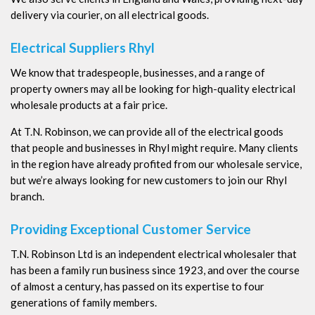
delivery via courier, on all electrical goods.
Electrical Suppliers Rhyl
We know that tradespeople, businesses, and a range of
property owners may all be looking for high-quality electrical
wholesale products at a fair price.
At T.N. Robinson, we can provide all of the electrical goods
that people and businesses in Rhyl might require. Many clients
in the region have already profited from our wholesale service,
but we’re always looking for new customers to join our Rhyl
branch.
Providing Exceptional Customer Service
T.N. Robinson Ltd is an independent electrical wholesaler that
has been a family run business since 1923, and over the course
of almost a century, has passed on its expertise to four
generations of family members.