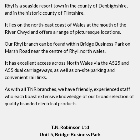
Rhyl is a seaside resort town in the county of Denbighshire,
and in the historic county of Flintshire.
It lies on the north-east coast of Wales at the mouth of the
River Clwyd and offers a range of picturesque locations.
Our Rhyl branch can be found within Bridge Business Park on
Marsh Road near the centre of Rhyl, north wales.
It has excellent access across North Wales via the A525 and
A55 dual carriageways, as well as on-site parking and
convenient rail links.
As with all TNR branches, we have friendly, experienced staff
who each boast extensive knowledge of our broad selection of
quality branded electrical products.
T.N. Robinson Ltd
Unit 5, Bridge Business Park