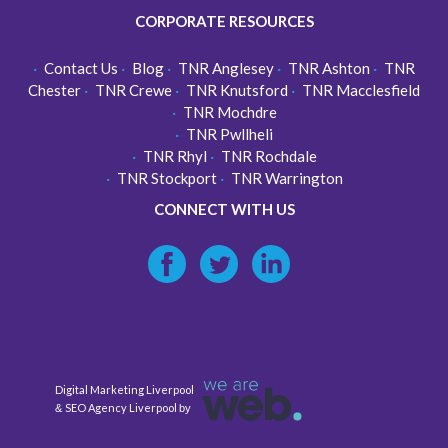
CORPORATE RESOURCES
Contact Us
Blog
TNR Anglesey
TNR Ashton
TNR
Chester
TNR Crewe
TNR Knutsford
TNR Macclesfield
TNR Mochdre
TNR Pwllheli
TNR Rhyl
TNR Rochdale
TNR Stockport
TNR Warrington
CONNECT WITH US
Digital Marketing Liverpool
SEO Agency Liverpool
&
by