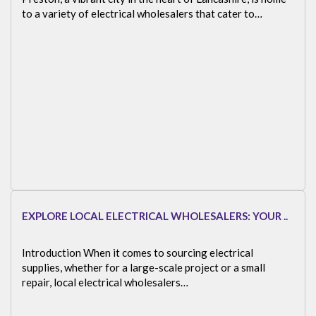
to a variety of electrical wholesalers that cater to…
EXPLORE LOCAL ELECTRICAL WHOLESALERS: YOUR ..
Introduction When it comes to sourcing electrical
supplies, whether for a large-scale project or a small
repair, local electrical wholesalers…