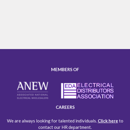
MEMBERS OF
CAREERS
We are always looking for talented individuals.
Click here
to
contact our HR department.