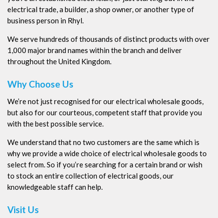
electrical trade, a builder, a shop owner, or another type of
business person in Rhyl.
We serve hundreds of thousands of distinct products with over
1,000 major brand names within the branch and deliver
throughout the United Kingdom.
Why Choose Us
We’re not just recognised for our electrical wholesale goods,
but also for our courteous, competent staff that provide you
with the best possible service.
We understand that no two customers are the same which is
why we provide a wide choice of electrical wholesale goods to
select from. So if you’re searching for a certain brand or wish
to stock an entire collection of electrical goods, our
knowledgeable staff can help.
Visit Us