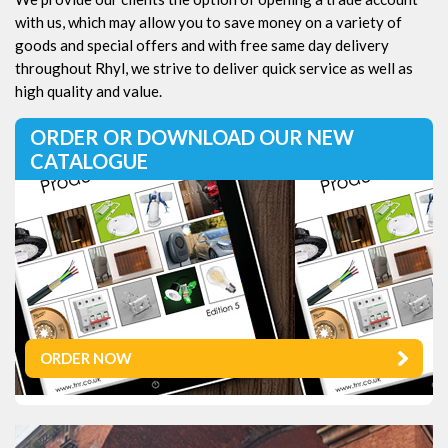
with us, which may allow you to save money on a variety of
goods and special offers and with free same day delivery
throughout Rhyl, we strive to deliver quick service as well as
high quality and value.
ORDER OR DOWNLOAD OUR NEW
CATALOGUE
ORDER NOW