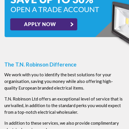
The T.N. Robinson Difference
We work with you to identify the best solutions for your
organisation, saving you money while also offering high-
quality European branded electrical items.
T.N. Robinson Ltd offers an exceptional level of service that is
unrivalled, in addition to the standard perks you would expect
from a top-notch electrical wholesaler.
In addition to these services, we also provide complimentary