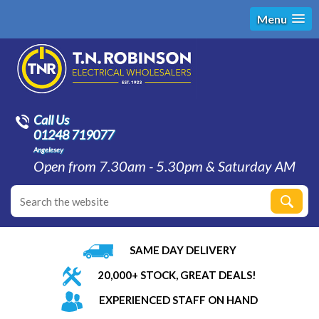
Menu
Call Us
01248 719077
Angelesey
Open from 7.30am - 5.30pm & Saturday AM
SAME DAY DELIVERY
20,000+ STOCK, GREAT DEALS!
EXPERIENCED STAFF ON HAND