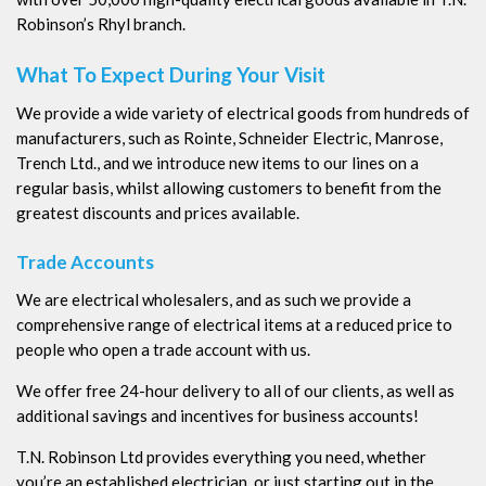
Robinson’s Rhyl branch.
What To Expect During Your Visit
We provide a wide variety of electrical goods from hundreds of
manufacturers, such as Rointe, Schneider Electric, Manrose,
Trench Ltd., and we introduce new items to our lines on a
regular basis, whilst allowing customers to benefit from the
greatest discounts and prices available.
Trade Accounts
We are electrical wholesalers, and as such we provide a
comprehensive range of electrical items at a reduced price to
people who open a trade account with us.
We offer free 24-hour delivery to all of our clients, as well as
additional savings and incentives for business accounts!
T.N. Robinson Ltd provides everything you need, whether
you’re an established electrician, or just starting out in the