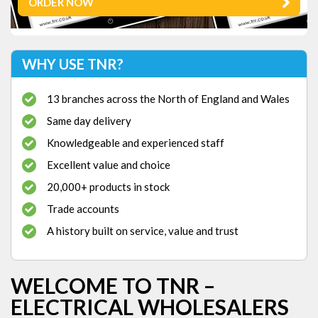
ORDER NOW
WHY USE TNR?
13 branches across the North of England and Wales
Same day delivery
Knowledgeable and experienced staff
Excellent value and choice
20,000+ products in stock
Trade accounts
A history built on service, value and trust
WELCOME TO TNR –
ELECTRICAL WHOLESALERS