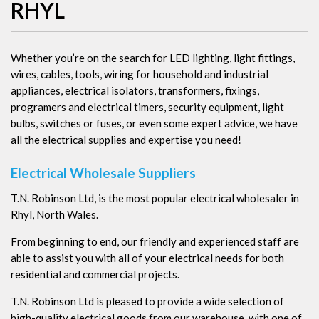
RHYL
Whether you’re on the search for LED lighting, light fittings,
wires, cables, tools, wiring for household and industrial
appliances, electrical isolators, transformers, fixings,
programers and electrical timers, security equipment, light
bulbs, switches or fuses, or even some expert advice, we have
all the electrical supplies and expertise you need!
Electrical Wholesale Suppliers
T.N. Robinson Ltd, is the most popular electrical wholesaler in
Rhyl, North Wales.
From beginning to end, our friendly and experienced staff are
able to assist you with all of your electrical needs for both
residential and commercial projects.
T.N. Robinson Ltd is pleased to provide a wide selection of
high-quality electrical goods from our warehouse, with one of