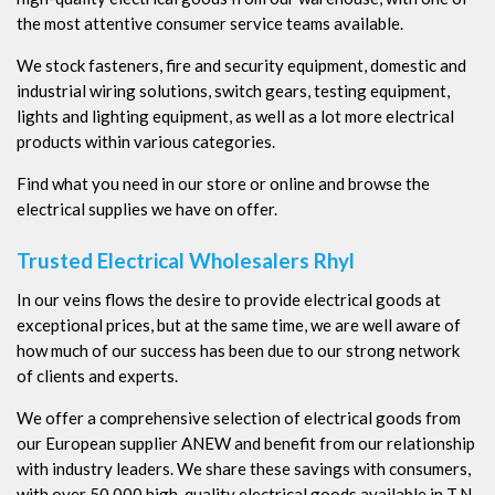
the most attentive consumer service teams available.
We stock fasteners, fire and security equipment, domestic and
industrial wiring solutions, switch gears, testing equipment,
lights and lighting equipment, as well as a lot more electrical
products within various categories.
Find what you need in our store or online and browse the
electrical supplies we have on offer.
Trusted Electrical Wholesalers Rhyl
In our veins flows the desire to provide electrical goods at
exceptional prices, but at the same time, we are well aware of
how much of our success has been due to our strong network
of clients and experts.
We offer a comprehensive selection of electrical goods from
our European supplier ANEW and benefit from our relationship
with industry leaders. We share these savings with consumers,
with over 50,000 high-quality electrical goods available in T.N.