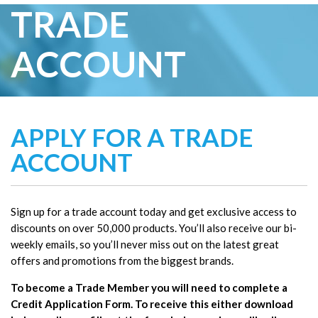
TRADE
ACCOUNT
APPLY FOR A TRADE
ACCOUNT
Sign up for a trade account today and get exclusive access to
discounts on over 50,000 products. You’ll also receive our bi-
weekly emails, so you’ll never miss out on the latest great
offers and promotions from the biggest brands.
To become a Trade Member you will need to complete a
Credit Application Form. To receive this either download