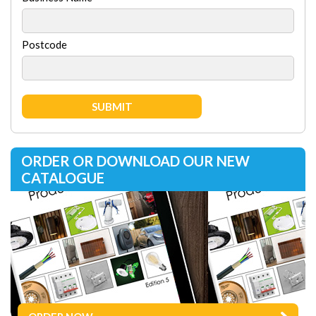
Postcode
ORDER OR DOWNLOAD OUR NEW
CATALOGUE