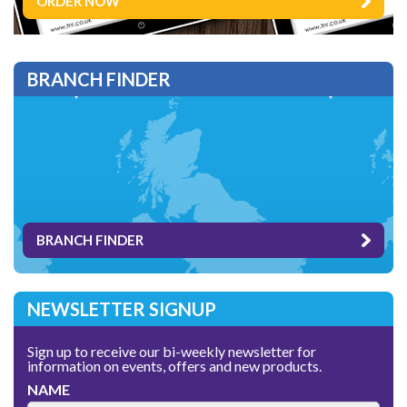
ORDER NOW
BRANCH FINDER
BRANCH FINDER
NEWSLETTER SIGNUP
Sign up to receive our bi-weekly newsletter for
information on events, offers and new products.
NAME