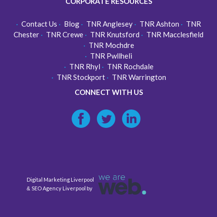
CORPORATE RESOURCES
Contact Us
Blog
TNR Anglesey
TNR Ashton
TNR
Chester
TNR Crewe
TNR Knutsford
TNR Macclesfield
TNR Mochdre
TNR Pwllheli
TNR Rhyl
TNR Rochdale
TNR Stockport
TNR Warrington
CONNECT WITH US
Digital Marketing Liverpool
SEO Agency Liverpool
&
by