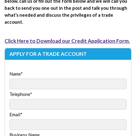
below, call us or fill out the form below and we will call you
back to send you one out in the post and talk you through
what’s needed and discuss the privileges of a trade
account.
Click Here to Download our Credit Application Form.
APPLY FOR A TRADE ACCOUNT
Name
*
Telephone
*
Email
*
Business Name