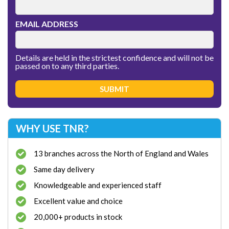
EMAIL ADDRESS
Details are held in the strictest confidence and will not be
passed on to any third parties.
WHY USE TNR?
13 branches across the North of England and Wales
Same day delivery
Knowledgeable and experienced staff
Excellent value and choice
20,000+ products in stock