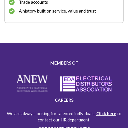
Trade accounts
A history built on service, value and trust
MEMBERS OF
CAREERS
We are always looking for talented individuals.
Click here
to
contact our HR department.