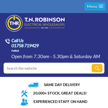
Menu
Call Us
01758 719429
Pwllheli
Open from 7.30am - 5.30pm & Saturday AM
SAME DAY DELIVERY
20,000+ STOCK, GREAT DEALS!
EXPERIENCED STAFF ON HAND