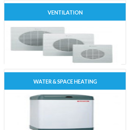
VENTILATION
WATER & SPACE HEATING