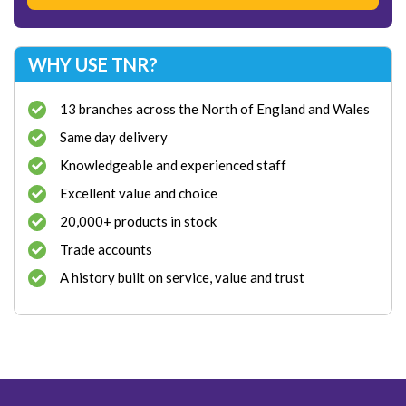
WHY USE TNR?
13 branches across the North of England and Wales
Same day delivery
Knowledgeable and experienced staff
Excellent value and choice
20,000+ products in stock
Trade accounts
A history built on service, value and trust