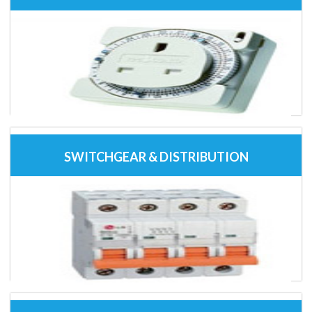
SWITCHGEAR & DISTRIBUTION