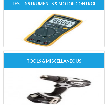
TEST INSTRUMENTS & MOTOR CONTROL
TOOLS & MISCELLANEOUS