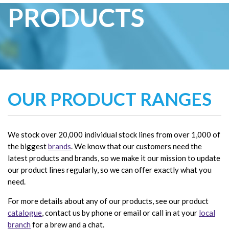
PRODUCTS
OUR PRODUCT RANGES
We stock over 20,000 individual stock lines from over 1,000 of
the biggest
brands
. We know that our customers need the
latest products and brands, so we make it our mission to update
our product lines regularly, so we can offer exactly what you
need.
For more details about any of our products, see our product
catalogue
, contact us by phone or email or call in at your
local
branch
for a brew and a chat.