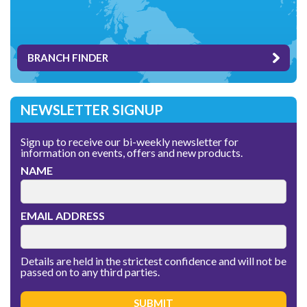
BRANCH FINDER
NEWSLETTER SIGNUP
Sign up to receive our bi-weekly newsletter for
information on events, offers and new products.
NAME
EMAIL ADDRESS
Details are held in the strictest confidence and will not be
passed on to any third parties.