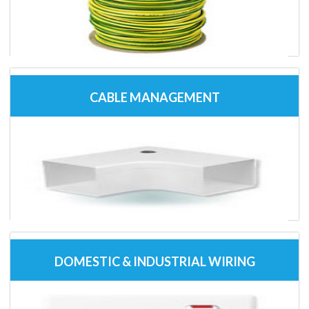
CABLE MANAGEMENT
DOMESTIC & INDUSTRIAL WIRING