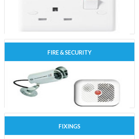
FIRE & SECURITY
FIXINGS