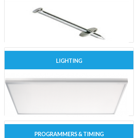
LIGHTING
PROGRAMMERS & TIMING