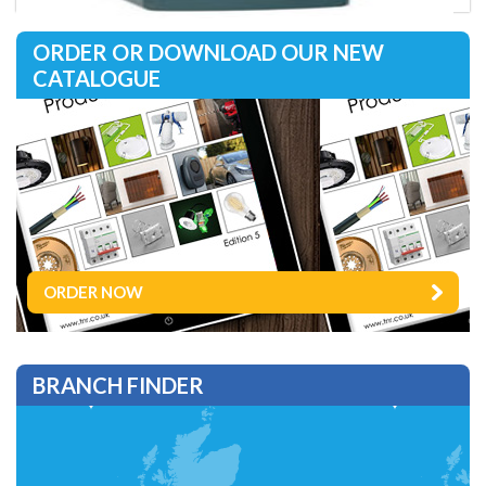
ORDER OR DOWNLOAD OUR NEW
CATALOGUE
ORDER NOW
BRANCH FINDER