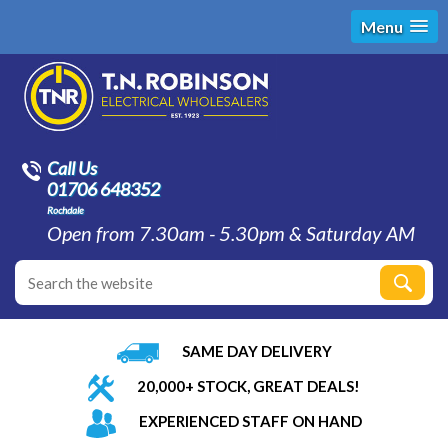
Menu
Call Us
01706 648352
Rochdale
Open from 7.30am - 5.30pm & Saturday AM
SAME DAY DELIVERY
20,000+ STOCK, GREAT DEALS!
EXPERIENCED STAFF ON HAND