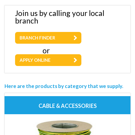
Join us by calling your local
branch
BRANCH FINDER
or
APPLY ONLINE
Here are the products by category that we supply.
CABLE & ACCESSORIES