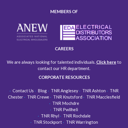
MEMBERS OF
CAREERS
We are always looking for talented individuals.
Click here
to
contact our HR department.
CORPORATE RESOURCES
Contact Us
Blog
TNR Anglesey
TNR Ashton
TNR
Chester
TNR Crewe
TNR Knutsford
TNR Macclesfield
TNR Mochdre
TNR Pwllheli
TNR Rhyl
TNR Rochdale
TNR Stockport
TNR Warrington